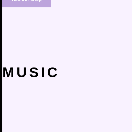
MUSIC