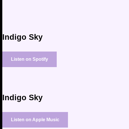
Indigo Sky
Listen on Spotify
Indigo Sky
Listen on Apple Music