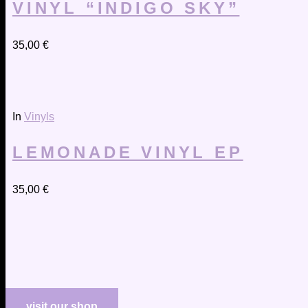
VINYL “INDIGO SKY”
35,00
€
In
Vinyls
LEMONADE VINYL EP
35,00
€
visit our shop