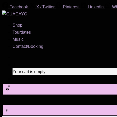
Facebook
X / Twitter
Pinterest
LinkedIn
W
Shop
Tourdates
Music
Contact/Booking
0
Your cart is empty!