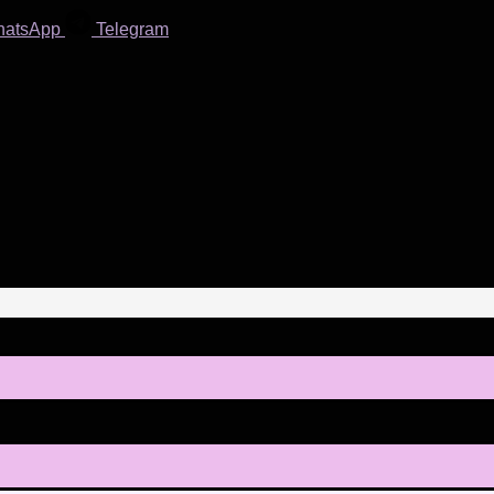
hatsApp
Telegram