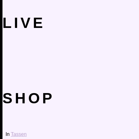
LIVE
SHOP
In
Tassen