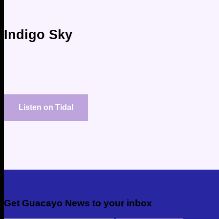
Indigo Sky
Listen on Tidal
Get Guacayo News to your inbox