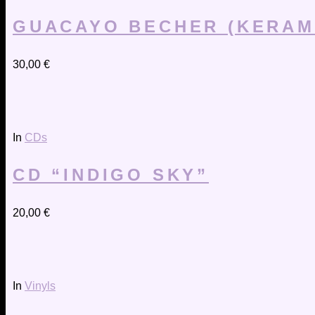
GUACAYO BECHER (KERAM
30,00
€
In
CDs
CD “INDIGO SKY”
20,00
€
In
Vinyls